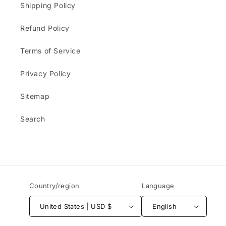
Shipping Policy
Refund Policy
Terms of Service
Privacy Policy
Sitemap
Search
Country/region
Language
United States | USD $
English