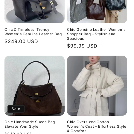
Chic & Timeless: Trendy
Chic Genuine Leather Women's
Women's Genuine Leather Bag
Shopper Bag – Stylish and
Spacious
Regular
$249.00 USD
Regular
$99.99 USD
price
price
Sale
Chic Handmade Suede Bag –
Chic Oversized Cotton
Elevate Your Style
Women's Coat – Effortless Style
& Comfort
Regular
Sale