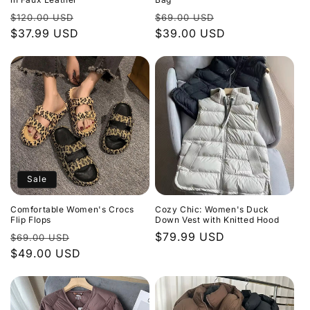
Regular
Sale
Regular
Sale
$120.00 USD
$69.00 USD
price
$37.99 USD
price
price
$39.00 USD
price
Sale
Comfortable Women's Crocs
Cozy Chic: Women's Duck
Flip Flops
Down Vest with Knitted Hood
Regular
Sale
Regular
$79.99 USD
$69.00 USD
price
$49.00 USD
price
price