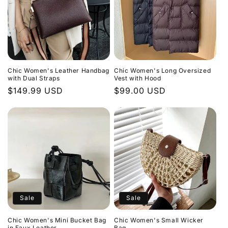
Chic Women's Leather Handbag
Chic Women's Long Oversized
with Dual Straps
Vest with Hood
Regular
$149.99 USD
Regular
$99.00 USD
price
price
Sale
Sale
Chic Women's Mini Bucket Bag
Chic Women's Small Wicker
in Faux Leather
Bag