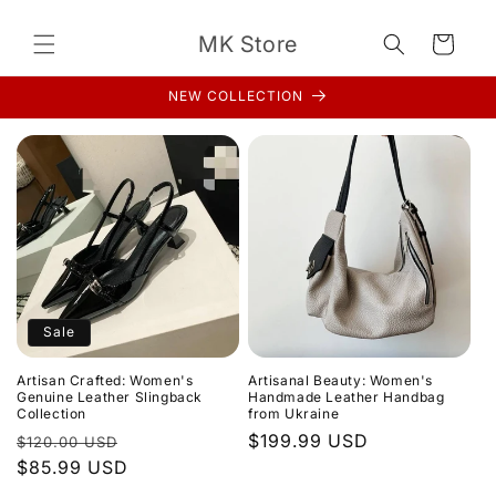
Skip to
content
MK Store
Cart
NEW COLLECTION
Sale
Artisan Crafted: Women's
Artisanal Beauty: Women's
Genuine Leather Slingback
Handmade Leather Handbag
Collection
from Ukraine
Regular
Sale
Regular
$199.99 USD
$120.00 USD
price
$85.99 USD
price
price