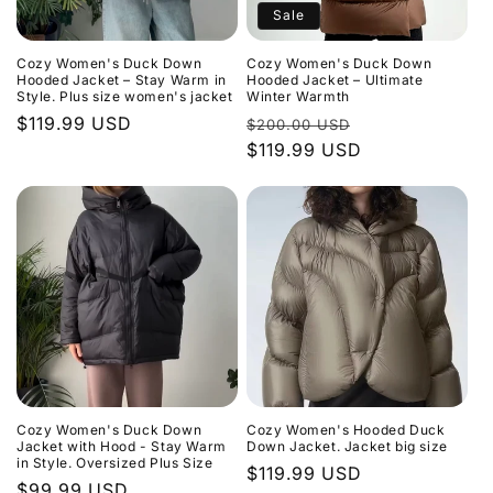
Sale
Cozy Women's Duck Down
Cozy Women's Duck Down
Hooded Jacket – Stay Warm in
Hooded Jacket – Ultimate
Style. Plus size women's jacket
Winter Warmth
Regular
$119.99 USD
Regular
Sale
$200.00 USD
price
price
$119.99 USD
price
Cozy Women's Duck Down
Cozy Women's Hooded Duck
Jacket with Hood - Stay Warm
Down Jacket. Jacket big size
in Style. Oversized Plus Size
Regular
$119.99 USD
Regular
$99.99 USD