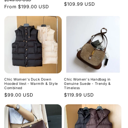
$249.00 USD
Regular
$109.99 USD
price
From
$199.00 USD
price
price
Chic Women's Duck Down
Chic Women's Handbag in
Hooded Vest - Warmth & Style
Genuine Suede - Trendy &
Combined
Timeless
Regular
$99.00 USD
Regular
$119.99 USD
price
price