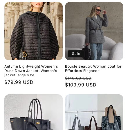
Sale
Autumn Lightweight Women's
Bouclé Beauty: Woman coat for
Duck Down Jacket. Women's
Effortless Elegance
jacket large size
Regular
Sale
$140.00 USD
Regular
$79.99 USD
price
$109.99 USD
price
price