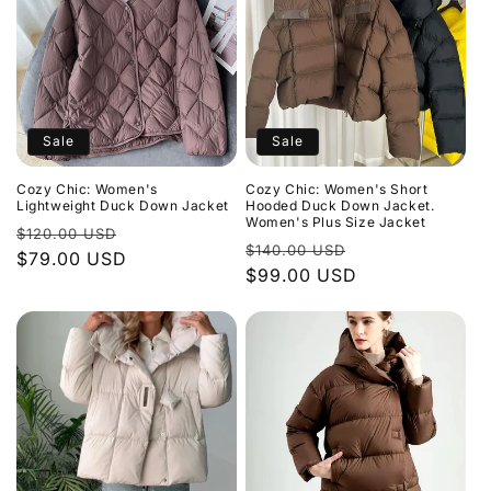
Sale
Sale
Cozy Chic: Women's
Cozy Chic: Women's Short
Lightweight Duck Down Jacket
Hooded Duck Down Jacket.
Women's Plus Size Jacket
Regular
Sale
$120.00 USD
Regular
Sale
$140.00 USD
price
$79.00 USD
price
price
$99.00 USD
price