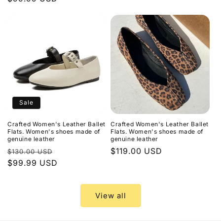
price
price
Sale
Crafted Women's Leather Ballet
Crafted Women's Leather Ballet
Flats. Women's shoes made of
Flats. Women's shoes made of
genuine leather
genuine leather
Regular
Sale
Regular
$119.00 USD
$130.00 USD
price
$99.99 USD
price
price
View all