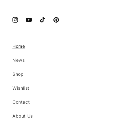
Instagram
YouTube
TikTok
Pinterest
Home
News
Shop
Wishlist
Contact
About Us