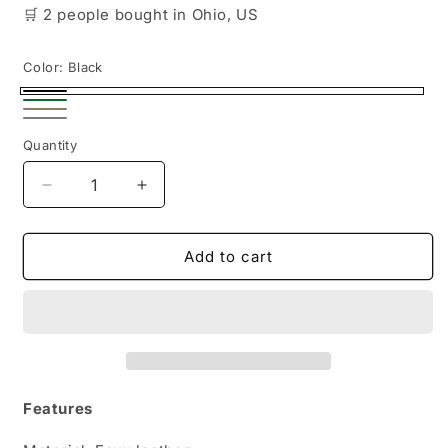
🛒
2 people
bought
in Ohio, US
Color:
Black
Black
Green
Beige
Silver
Quantity
Decrease
Increase
quantity
quantity
for
for
Chic
Chic
Add to cart
Women&#39;s
Women&#39;s
Mini
Mini
Bucket
Bucket
Bag
Bag
in
in
Faux
Faux
Leather
Leather
Features