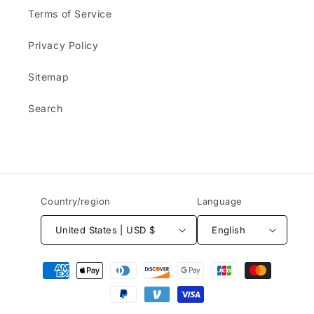
Terms of Service
Privacy Policy
Sitemap
Search
Country/region
Language
United States | USD $
English
Payment
methods