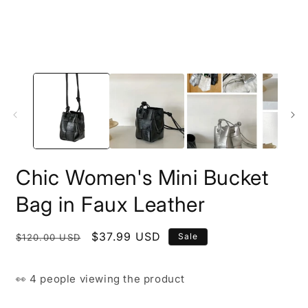
Chic Women's Mini Bucket
Bag in Faux Leather
Regular
Sale
$37.99 USD
Sale
$120.00 USD
price
price
👀
4 people
viewing the product