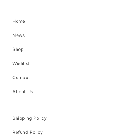
Home
News
Shop
Wishlist
Contact
About Us
Shipping Policy
Refund Policy