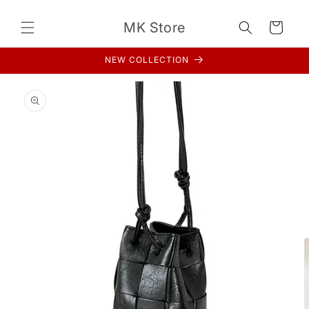
Skip to
content
MK Store
Cart
NEW COLLECTION
Skip to
product
information