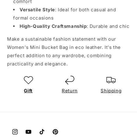
comfort
Versatile Style
: Ideal for both casual and
formal occasions
High-Quality Craftsmanship
: Durable and chic
Make a sustainable fashion statement with our
Women's Mini Bucket Bag in eco leather. It's the
perfect addition to any wardrobe, combining
practicality and elegance.
Gift
Return
Shipping
Instagram
YouTube
TikTok
Pinterest