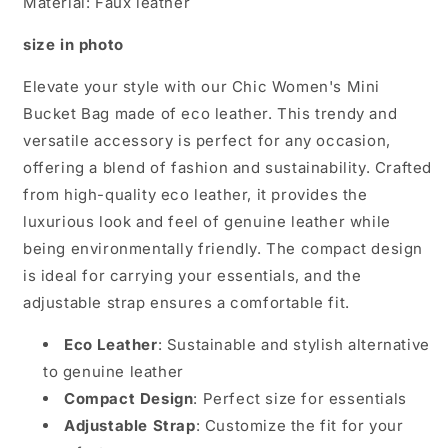
Material: Faux leather
size in photo
Elevate your style with our Chic Women's Mini
Bucket Bag made of eco leather. This trendy and
versatile accessory is perfect for any occasion,
offering a blend of fashion and sustainability. Crafted
from high-quality eco leather, it provides the
luxurious look and feel of genuine leather while
being environmentally friendly. The compact design
is ideal for carrying your essentials, and the
adjustable strap ensures a comfortable fit.
Eco Leather
: Sustainable and stylish alternative
to genuine leather
Compact Design
: Perfect size for essentials
Adjustable Strap
: Customize the fit for your