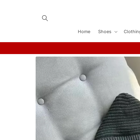
Skip to
content
Home
Shoes
Clothin
Skip to
product
information