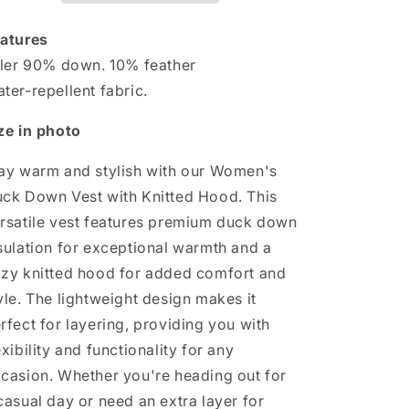
with
with
Knitted
Knitted
atures
Hood
Hood
ller 90% down. 10% feather
ter-repellent fabric.
ze in photo
ay warm and stylish with our Women's
ck Down Vest with Knitted Hood. This
rsatile vest features premium duck down
sulation for exceptional warmth and a
zy knitted hood for added comfort and
yle. The lightweight design makes it
rfect for layering, providing you with
exibility and functionality for any
casion. Whether you're heading out for
casual day or need an extra layer for