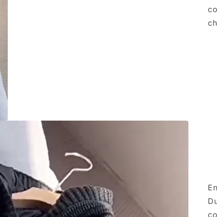
co
ch
En
Du
co