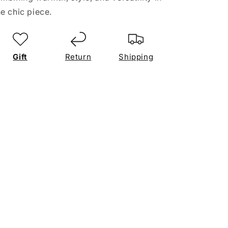
e chic piece.
Gift
Return
Shipping