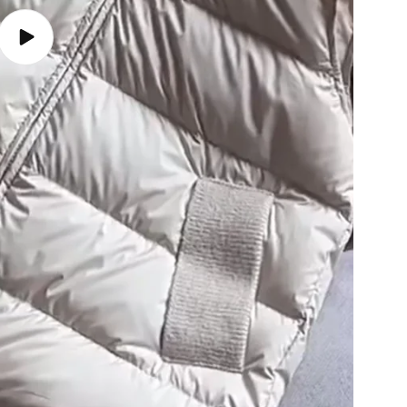
Play
video