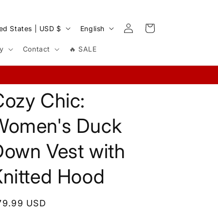
Log
L
Cart
United States | USD $
English
in
a
cy
Contact
🔥 SALE
n
g
u
Cozy Chic:
a
g
Women's Duck
e
Down Vest with
Knitted Hood
egular
79.99 USD
rice