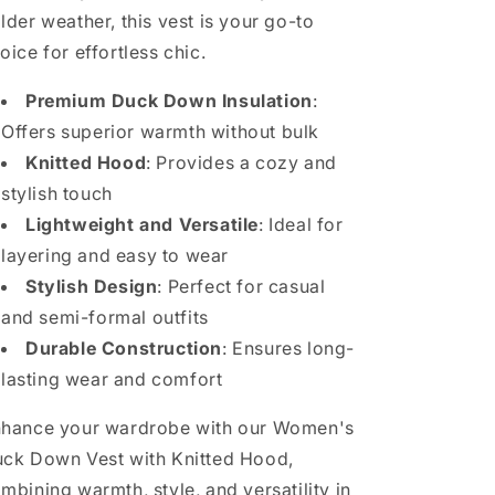
lder weather, this vest is your go-to
oice for effortless chic.
Premium Duck Down Insulation
:
Offers superior warmth without bulk
Knitted Hood
: Provides a cozy and
stylish touch
Lightweight and Versatile
: Ideal for
layering and easy to wear
Stylish Design
: Perfect for casual
and semi-formal outfits
Durable Construction
: Ensures long-
lasting wear and comfort
hance your wardrobe with our Women's
ck Down Vest with Knitted Hood,
mbining warmth, style, and versatility in