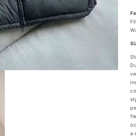
Fe
Fi
Wa
Si
St
Du
ve
in
co
st
pe
fl
oc
a 