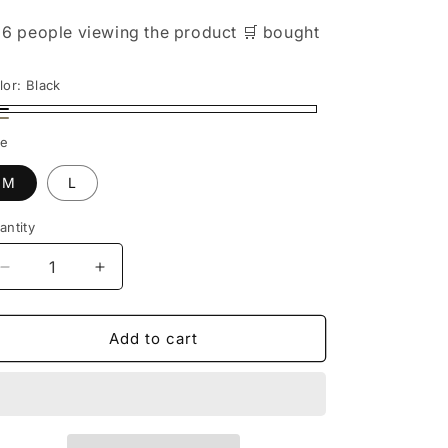

6 people
viewing the product
🛒
bought
lor:
Black
ack
ige
ze
M
L
antity
Decrease
Increase
quantity
quantity
for
for
Cozy
Cozy
Add to cart
Chic:
Chic:
Women&#39;s
Women&#39;s
Duck
Duck
Down
Down
Vest
Vest