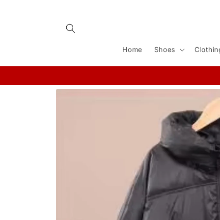
Skip to
content
Home
Shoes
Clothin
Skip to
product
information