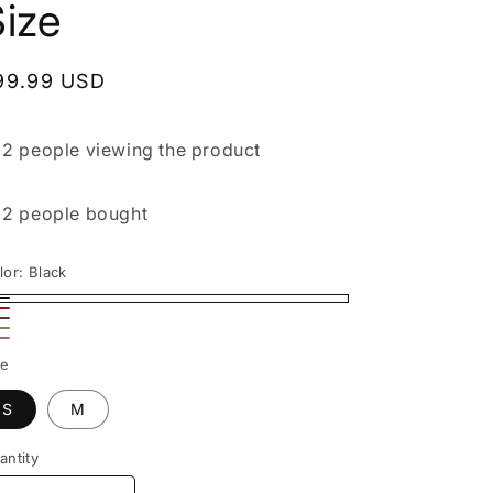
ize
egular
99.99 USD
rice

2 people
viewing the product

2 people
bought
lor:
Black
ack
ed
rown
ige
nk
ze
S
M
antity