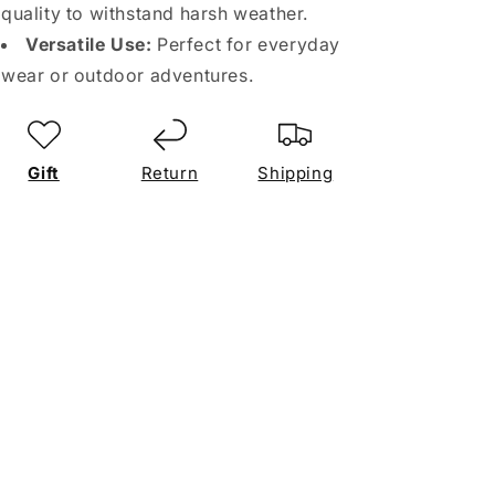
quality to withstand harsh weather.
Versatile Use:
Perfect for everyday
wear or outdoor adventures.
Gift
Return
Shipping