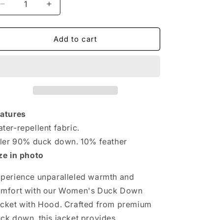
Decrease
Increase
quantity
quantity
for
for
Cozy
Cozy
Add to cart
Women&#39;s
Women&#39;s
Duck
Duck
Down
Down
Jacket
Jacket
with
with
Hood
Hood
-
-
atures
Stay
Stay
ter-repellent fabric.
Warm
Warm
ller 90% duck down. 10% feather
in
in
Style.
Style.
ze in photo
Oversized
Oversized
Plus
Plus
perience unparalleled warmth and
Size
Size
mfort with our Women's Duck Down
cket with Hood. Crafted from premium
ck down, this jacket provides