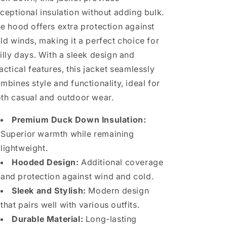
ceptional insulation without adding bulk.
e hood offers extra protection against
ld winds, making it a perfect choice for
illy days. With a sleek design and
actical features, this jacket seamlessly
mbines style and functionality, ideal for
th casual and outdoor wear.
Premium Duck Down Insulation:
Superior warmth while remaining
lightweight.
Hooded Design:
Additional coverage
and protection against wind and cold.
Sleek and Stylish:
Modern design
that pairs well with various outfits.
Durable Material:
Long-lasting