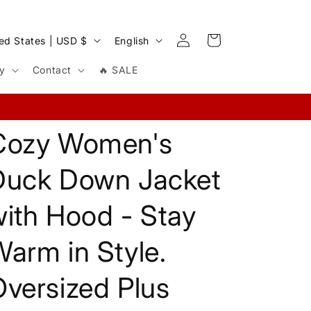
Log
L
Cart
United States | USD $
English
in
a
cy
Contact
🔥 SALE
n
g
u
Cozy Women's
a
g
Duck Down Jacket
e
ith Hood - Stay
arm in Style.
versized Plus