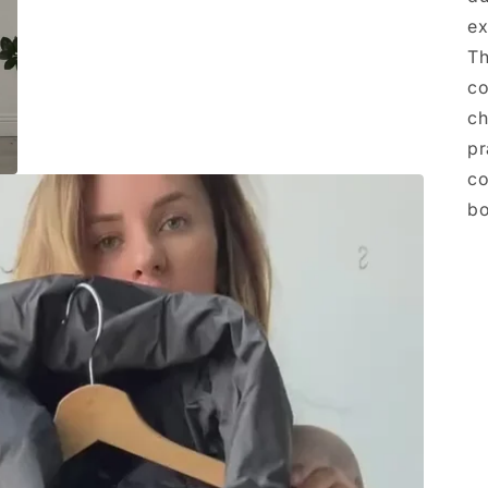
ex
Th
co
ch
pr
co
bo