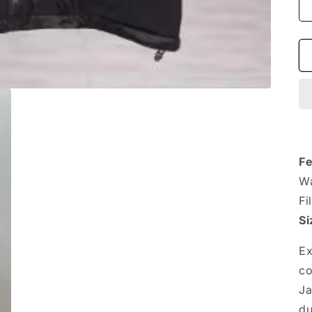
Fe
Wa
Fi
Si
Ex
co
Ja
du