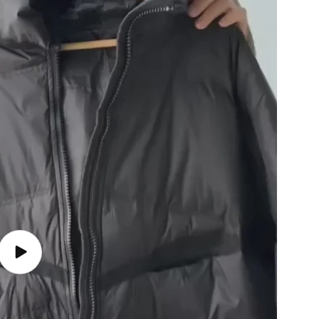
Play
video