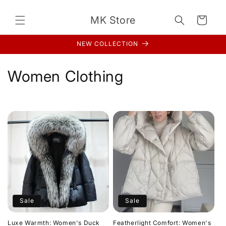
Skip to
content
MK Store
Cart
NEW COLLECTION
C
Women Clothing
o
l
l
e
c
t
Sale
Sale
i
Luxe Warmth: Women's Duck
Featherlight Comfort: Women's