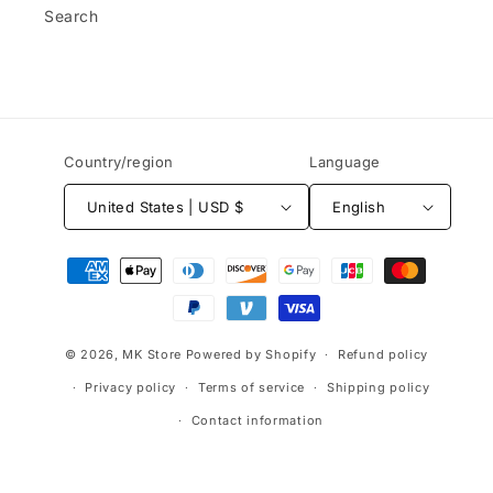
Search
Country/region
Language
United States | USD $
English
Payment
methods
© 2026,
MK Store
Powered by Shopify
Refund policy
Privacy policy
Terms of service
Shipping policy
Contact information