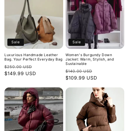
Sale
Sale
Luxurious Handmade Leather
Women's Burgundy Down
Bag. Your Perfect Everyday Bag
Jacket: Warm, Stylish, and
Sustainable
Regular
Sale
$250.00 USD
Regular
Sale
$140.00 USD
price
$149.99 USD
price
price
$109.99 USD
price