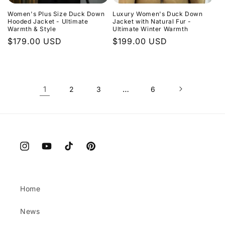
Women's Plus Size Duck Down
Luxury Women's Duck Down
Hooded Jacket - Ultimate
Jacket with Natural Fur -
Warmth & Style
Ultimate Winter Warmth
Regular
$179.00 USD
Regular
$199.00 USD
price
price
1
…
2
3
6
Instagram
YouTube
TikTok
Pinterest
Home
News