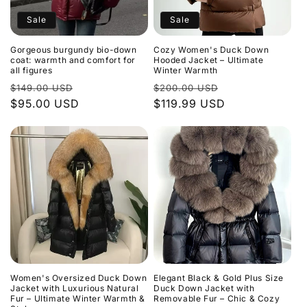
Sale
Sale
Gorgeous burgundy bio-down
Cozy Women's Duck Down
coat: warmth and comfort for
Hooded Jacket – Ultimate
all figures
Winter Warmth
Regular
Sale
Regular
Sale
$149.00 USD
$200.00 USD
price
$95.00 USD
price
price
$119.99 USD
price
Women's Oversized Duck Down
Elegant Black & Gold Plus Size
Jacket with Luxurious Natural
Duck Down Jacket with
Fur – Ultimate Winter Warmth &
Removable Fur – Chic & Cozy