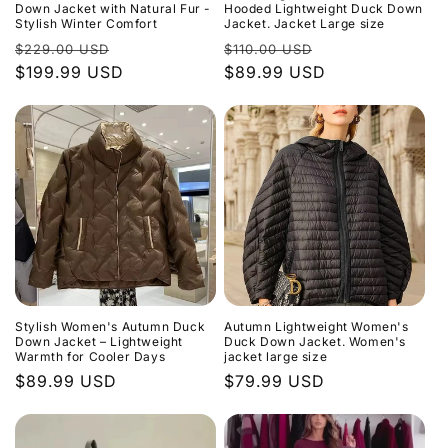
o
Down Jacket with Natural Fur -
Hooded Lightweight Duck Down
Stylish Winter Comfort
Jacket. Jacket Large size
n
Regular
Sale
Regular
Sale
$229.00 USD
$110.00 USD
price
$199.99 USD
price
price
$89.99 USD
price
:
Stylish Women's Autumn Duck
Autumn Lightweight Women's
Down Jacket – Lightweight
Duck Down Jacket. Women's
Warmth for Cooler Days
jacket large size
Regular
$89.99 USD
Regular
$79.99 USD
price
price