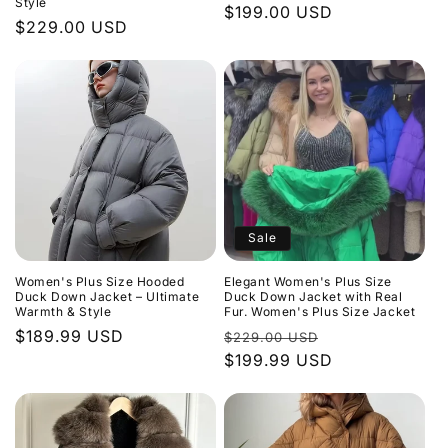
Style
Regular
$199.00 USD
Regular
$229.00 USD
price
price
Sale
Women's Plus Size Hooded
Elegant Women's Plus Size
Duck Down Jacket – Ultimate
Duck Down Jacket with Real
Warmth & Style
Fur. Women's Plus Size Jacket
Regular
$189.99 USD
Regular
Sale
$229.00 USD
price
price
$199.99 USD
price