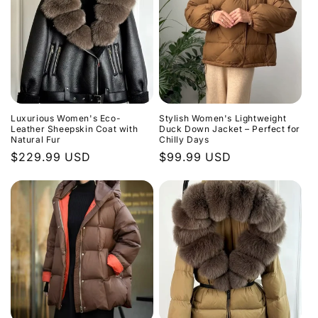
Luxurious Women's Eco-
Stylish Women's Lightweight
Leather Sheepskin Coat with
Duck Down Jacket – Perfect for
Natural Fur
Chilly Days
Regular
$229.99 USD
Regular
$99.99 USD
price
price