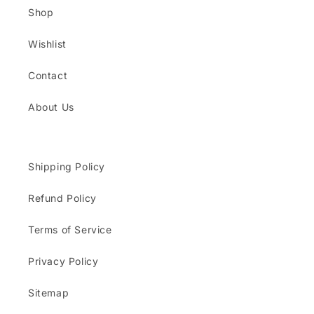
Shop
Wishlist
Contact
About Us
Shipping Policy
Refund Policy
Terms of Service
Privacy Policy
Sitemap