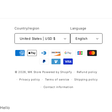
Country/region
Language
United States | USD $
English
Payment
methods
© 2026,
MK Store
Powered by Shopify
Refund policy
Privacy policy
Terms of service
Shipping policy
Contact information
Hello