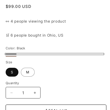
Regular
$99.00 USD
price
👀
4 people
viewing the product
🛒
6 people
bought
in Ohio, US
Color:
Black
Black
Brown
Size
S
M
Quantity
Decrease
Increase
quantity
quantity
for
for