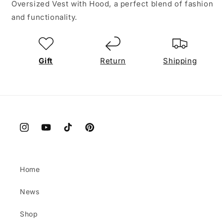
Oversized Vest with Hood, a perfect blend of fashion
and functionality.
Gift
Return
Shipping
Instagram
YouTube
TikTok
Pinterest
Home
News
Shop