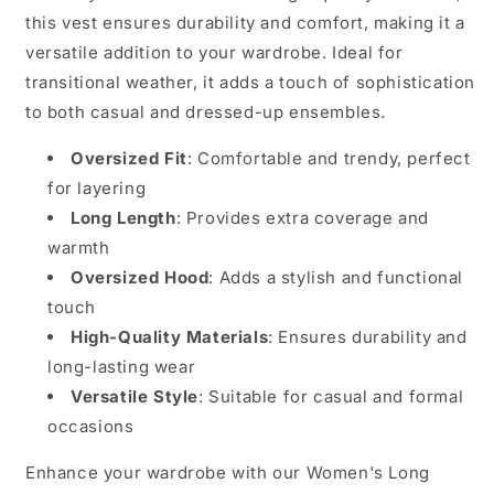
this vest ensures durability and comfort, making it a
versatile addition to your wardrobe. Ideal for
transitional weather, it adds a touch of sophistication
to both casual and dressed-up ensembles.
Oversized Fit
: Comfortable and trendy, perfect
for layering
Long Length
: Provides extra coverage and
warmth
Oversized Hood
: Adds a stylish and functional
touch
High-Quality Materials
: Ensures durability and
long-lasting wear
Versatile Style
: Suitable for casual and formal
occasions
Enhance your wardrobe with our Women's Long