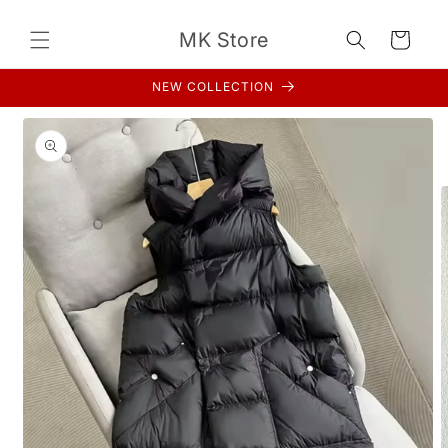
Skip to
content
MK Store
Cart
NEW COLLECTION
Skip to
product
information