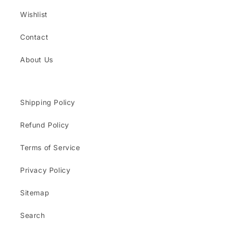
Wishlist
Contact
About Us
Shipping Policy
Refund Policy
Terms of Service
Privacy Policy
Sitemap
Search