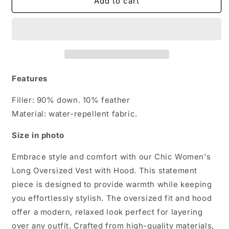
Chic
Chic
Add to cart
Women&#39;s
Women&#39;s
Long
Long
Oversized
Oversized
Vest
Vest
with
with
Hood
Hood
Features
Filler: 90% down. 10% feather
Material: water-repellent fabric.
Size in photo
Embrace style and comfort with our Chic Women's
Long Oversized Vest with Hood. This statement
piece is designed to provide warmth while keeping
you effortlessly stylish. The oversized fit and hood
offer a modern, relaxed look perfect for layering
over any outfit. Crafted from high-quality materials,