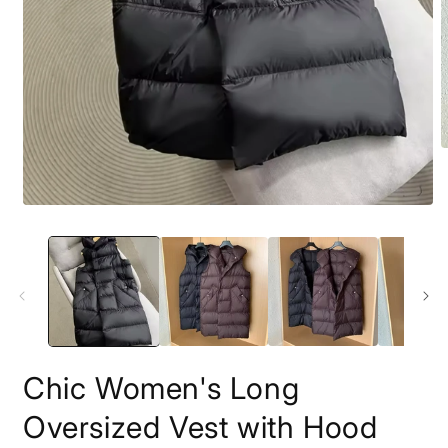
O
m
2
i
Open
m
media
1
in
modal
Chic Women's Long
Oversized Vest with Hood