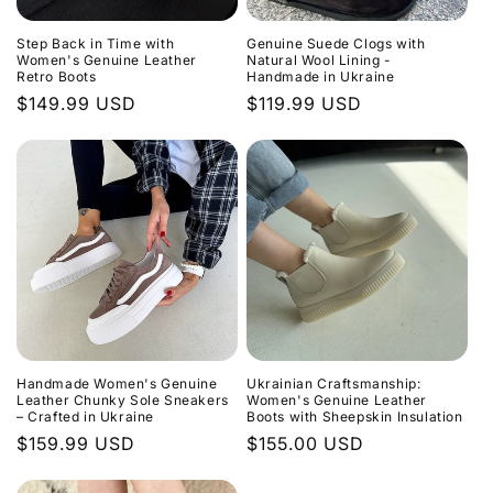
Step Back in Time with
Genuine Suede Clogs with
Women's Genuine Leather
Natural Wool Lining -
Retro Boots
Handmade in Ukraine
Regular
$149.99 USD
Regular
$119.99 USD
price
price
Handmade Women's Genuine
Ukrainian Craftsmanship:
Leather Chunky Sole Sneakers
Women's Genuine Leather
– Crafted in Ukraine
Boots with Sheepskin Insulation
Regular
$159.99 USD
Regular
$155.00 USD
price
price