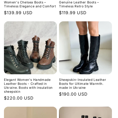
o
Women's Chelsea Boots –
Genuine Leather Boots –
Timeless Elegance and Comfort
Timeless Retro Style
n
Regular
$139.99 USD
Regular
$119.99 USD
price
price
:
Elegant Women's Handmade
Sheepskin-Insulated Leather
Leather Boots - Crafted in
Boots for Ultimate Warmth.
Ukraine. Boots with insulation
made in Ukraine
sheepskin
Regular
$190.00 USD
Regular
$220.00 USD
price
price