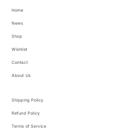
Home
News
Shop
Wishlist
Contact
About Us
Shipping Policy
Refund Policy
Terms of Service