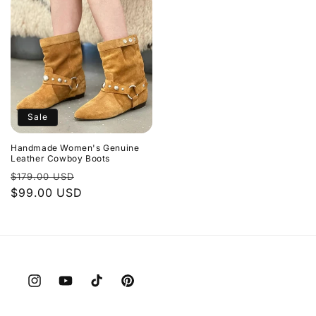
Sale
Handmade Women's Genuine
Leather Cowboy Boots
Regular
Sale
$179.00 USD
price
$99.00 USD
price
Instagram
YouTube
TikTok
Pinterest