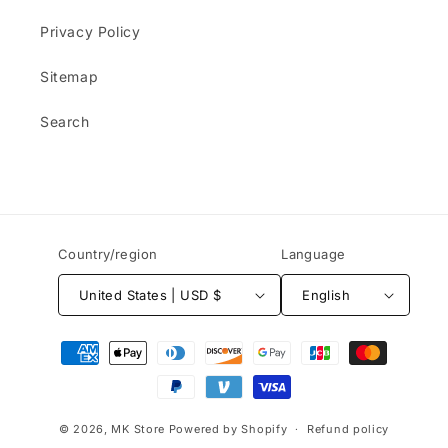
Privacy Policy
Sitemap
Search
Country/region
Language
United States | USD $
English
Payment
methods
© 2026,
MK Store
Powered by Shopify
Refund policy