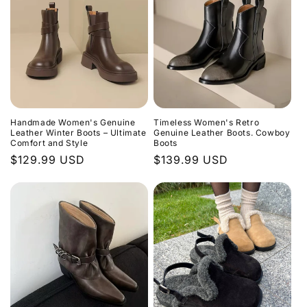
Handmade Women's Genuine
Timeless Women's Retro
Leather Winter Boots – Ultimate
Genuine Leather Boots. Cowboy
Comfort and Style
Boots
Regular
$129.99 USD
Regular
$139.99 USD
price
price