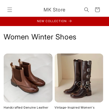
Skip to
content
MK Store
Cart
NEW COLLECTION
C
Women Winter Shoes
o
l
l
e
c
t
i
Handcrafted Genuine Leather
Vintage-Inspired Women's