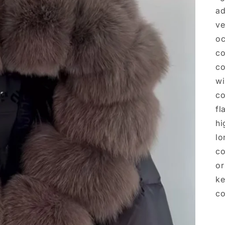
ad
ve
oc
co
co
wi
co
fl
hi
lo
co
or
ke
co