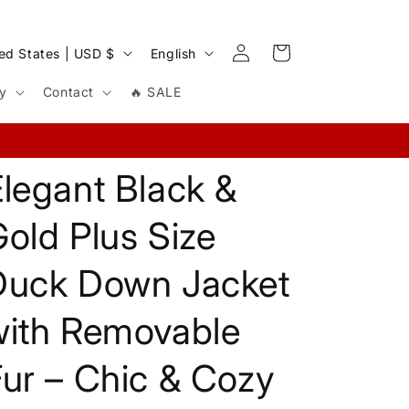
Log
L
Cart
United States | USD $
English
in
a
cy
Contact
🔥 SALE
n
g
u
legant Black &
a
g
old Plus Size
e
Duck Down Jacket
with Removable
ur – Chic & Cozy