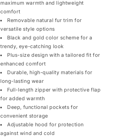
maximum warmth and lightweight
comfort
Removable natural fur trim for
versatile style options
Black and gold color scheme for a
trendy, eye-catching look
Plus-size design with a tailored fit for
enhanced comfort
Durable, high-quality materials for
long-lasting wear
Full-length zipper with protective flap
for added warmth
Deep, functional pockets for
convenient storage
Adjustable hood for protection
against wind and cold