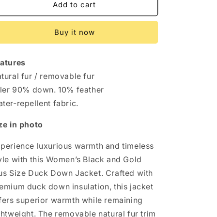
Elegant
Elegant
Add to cart
Black
Black
&amp;
&amp;
Buy it now
Gold
Gold
Plus
Plus
Size
Size
atures
Duck
Duck
Down
Down
tural fur / removable fur
Jacket
Jacket
ller 90% down. 10% feather
with
with
ter-repellent fabric.
Removable
Removable
Fur
Fur
ze in photo
–
–
Chic
Chic
perience luxurious warmth and timeless
&amp;
&amp;
Cozy
Cozy
yle with this Women’s Black and Gold
us Size Duck Down Jacket. Crafted with
emium duck down insulation, this jacket
fers superior warmth while remaining
ghtweight. The removable natural fur trim