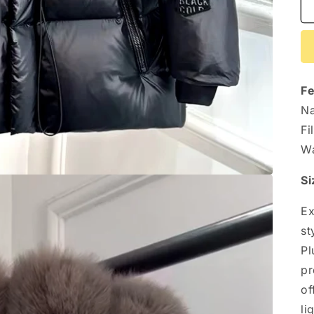
Fe
Na
Fi
Wa
Si
Ex
st
Pl
pr
of
li