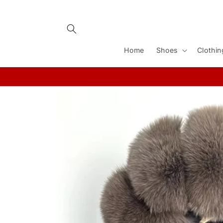
Skip to
content
Home
Shoes
Clothin
Skip to
product
information