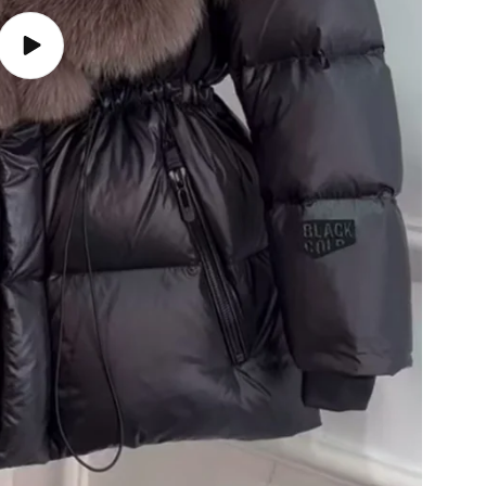
Play
video