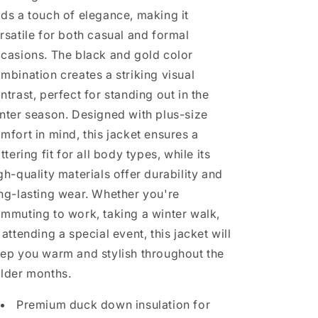
ds a touch of elegance, making it
rsatile for both casual and formal
casions. The black and gold color
mbination creates a striking visual
ntrast, perfect for standing out in the
nter season. Designed with plus-size
mfort in mind, this jacket ensures a
attering fit for all body types, while its
gh-quality materials offer durability and
ng-lasting wear. Whether you're
mmuting to work, taking a winter walk,
 attending a special event, this jacket will
ep you warm and stylish throughout the
lder months.
Premium duck down insulation for