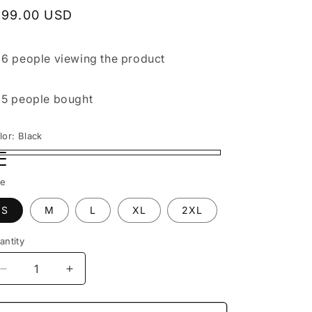
egular
199.00 USD
rice

6 people
viewing the product

5 people
bought
lor:
Black
ack
ack1
ack2
ze
S
M
L
XL
2XL
antity
Decrease
Increase
quantity
quantity
for
for