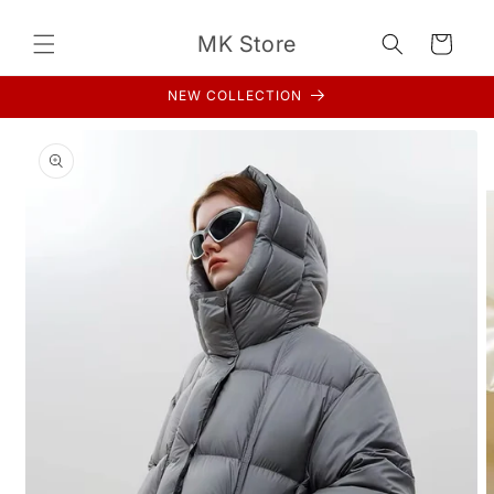
Skip to
content
MK Store
Cart
NEW COLLECTION
Skip to
product
information