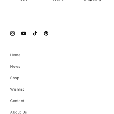
Instagram
YouTube
TikTok
Pinterest
Home
News
Shop
Wishlist
Contact
About Us