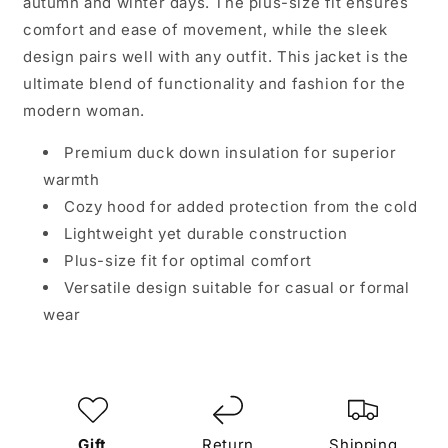
autumn and winter days. The plus-size fit ensures
comfort and ease of movement, while the sleek
design pairs well with any outfit. This jacket is the
ultimate blend of functionality and fashion for the
modern woman.
Premium duck down insulation for superior
warmth
Cozy hood for added protection from the cold
Lightweight yet durable construction
Plus-size fit for optimal comfort
Versatile design suitable for casual or formal
wear
Gift
Return
Shipping