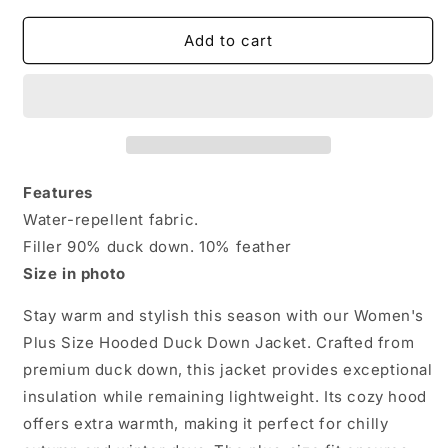
for
for
Women&#39;s
Women&#39;s
Add to cart
Plus
Plus
Size
Size
Hooded
Hooded
Duck
Duck
Down
Down
Jacket
Jacket
–
–
Features
Ultimate
Ultimate
Water-repellent fabric.
Warmth
Warmth
Filler 90% duck down. 10% feather
&amp;
&amp;
Style
Style
Size in photo
Stay warm and stylish this season with our Women's
Plus Size Hooded Duck Down Jacket. Crafted from
premium duck down, this jacket provides exceptional
insulation while remaining lightweight. Its cozy hood
offers extra warmth, making it perfect for chilly