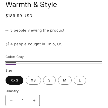
Warmth & Style
Regular
$189.99 USD
price
👀
3 people
viewing the product
🛒
4 people
bought
in Ohio, US
Color:
Gray
Gray
Purple
Size
XXS
XS
S
M
L
Quantity
Decrease
Increase
quantity
quantity