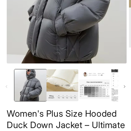
Open
O
media
m
1
2
in
i
modal
m
Women's Plus Size Hooded
Duck Down Jacket – Ultimate