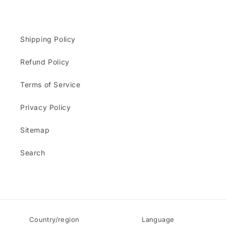
Shipping Policy
Refund Policy
Terms of Service
Privacy Policy
Sitemap
Search
Country/region
Language