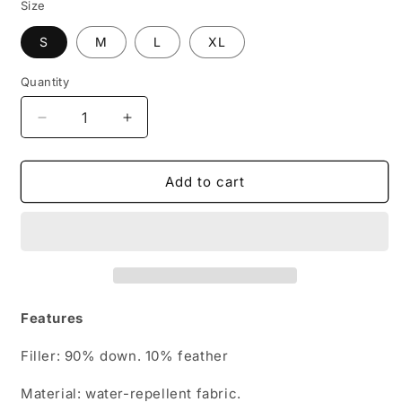
Size
S
M
L
XL
Quantity
Decrease
Increase
quantity
quantity
for
for
Women&#39;s
Women&#39;s
Add to cart
Waterproof
Waterproof
Duck
Duck
Down
Down
Jacket
Jacket
with
with
Hood
Hood
Features
Filler: 90% down. 10% feather
Material: water-repellent fabric.