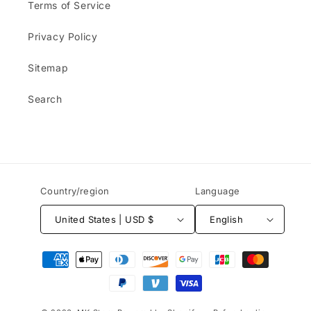
Terms of Service
Privacy Policy
Sitemap
Search
Country/region
Language
United States | USD $
English
Payment
methods