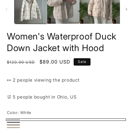
i
m
Women's Waterproof Duck
Down Jacket with Hood
Regular
Sale
$89.00 USD
Sale
$120.00 USD
price
price
👀
2 people
viewing the product
🛒
5 people
bought
in Ohio, US
Color:
White
White
Black
Brown
Beige