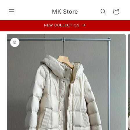
Skip to
content
MK Store
Cart
NEW COLLECTION
Skip to
product
information