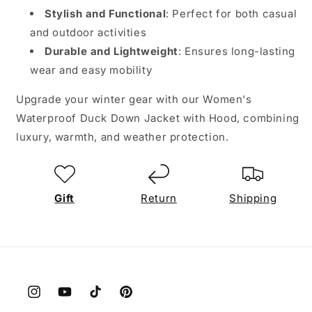
Stylish and Functional
: Perfect for both casual
and outdoor activities
Durable and Lightweight
: Ensures long-lasting
wear and easy mobility
Upgrade your winter gear with our Women's
Waterproof Duck Down Jacket with Hood, combining
luxury, warmth, and weather protection.
Gift
Return
Shipping
Instagram
YouTube
TikTok
Pinterest