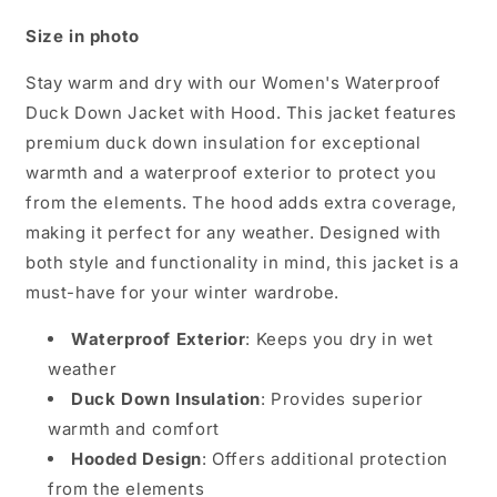
Size in photo
Stay warm and dry with our Women's Waterproof
Duck Down Jacket with Hood. This jacket features
premium duck down insulation for exceptional
warmth and a waterproof exterior to protect you
from the elements. The hood adds extra coverage,
making it perfect for any weather. Designed with
both style and functionality in mind, this jacket is a
must-have for your winter wardrobe.
Waterproof Exterior
: Keeps you dry in wet
weather
Duck Down Insulation
: Provides superior
warmth and comfort
Hooded Design
: Offers additional protection
from the elements