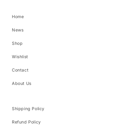
Home
News
Shop
Wishlist
Contact
About Us
Shipping Policy
Refund Policy