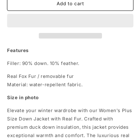
Women&#39;s
Women&#39;s
Add to cart
Plus
Plus
Size
Size
Down
Down
Jacket
Jacket
with
with
Real
Real
Fur
Fur
Features
Filler: 90% down. 10% feather.
Real Fox Fur / removable fur
Material: water-repellent fabric.
Size in photo
Elevate your winter wardrobe with our Women's Plus
Size Down Jacket with Real Fur. Crafted with
premium duck down insulation, this jacket provides
exceptional warmth and comfort. The luxurious real