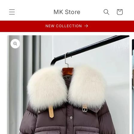
Skip to
content
MK Store
Cart
NEW COLLECTION
Skip to
product
information