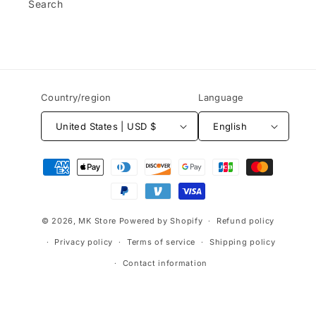
Search
Country/region
Language
United States | USD $
English
Payment
methods
© 2026,
MK Store
Powered by Shopify
Refund policy
Privacy policy
Terms of service
Shipping policy
Contact information