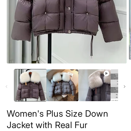
O
Open
m
media
2
1
i
in
m
modal
Women's Plus Size Down
Jacket with Real Fur