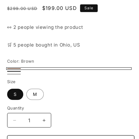
Regular
Sale
$199.00 USD
Sale
$299.00 USD
price
price
👀
2 people
viewing the product
🛒
5 people
bought
in Ohio, US
Color:
Brown
Brown
Black
White
Size
S
M
Quantity
Decrease
Increase
quantity
quantity
for
for