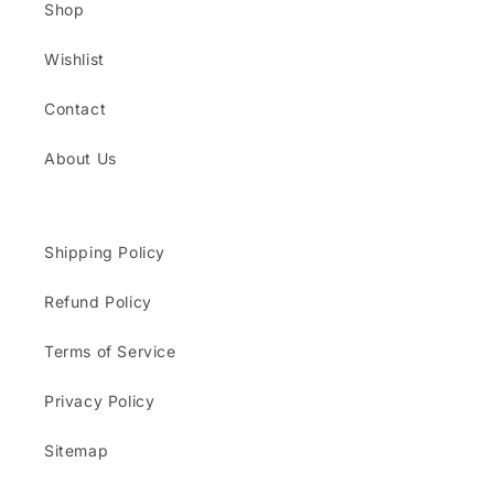
Shop
Wishlist
Contact
About Us
Shipping Policy
Refund Policy
Terms of Service
Privacy Policy
Sitemap