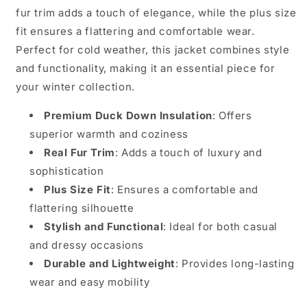
fur trim adds a touch of elegance, while the plus size
fit ensures a flattering and comfortable wear.
Perfect for cold weather, this jacket combines style
and functionality, making it an essential piece for
your winter collection.
Premium Duck Down Insulation
: Offers
superior warmth and coziness
Real Fur Trim
: Adds a touch of luxury and
sophistication
Plus Size Fit
: Ensures a comfortable and
flattering silhouette
Stylish and Functional
: Ideal for both casual
and dressy occasions
Durable and Lightweight
: Provides long-lasting
wear and easy mobility