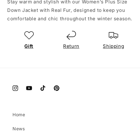
Stay warm and stylish with our Women's Plus Size
Down Jacket with Real Fur, designed to keep you
comfortable and chic throughout the winter season.
Gift
Return
Shipping
Instagram
YouTube
TikTok
Pinterest
Home
News