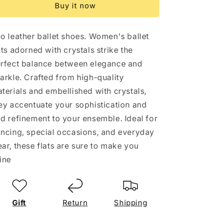
Buy it now
eco
eco
skin
skin
and
and
o leather ballet shoes. Women's ballet
decoration
decoration
ats adorned with crystals strike the
rfect balance between elegance and
arkle. Crafted from high-quality
terials and embellished with crystals,
ey accentuate your sophistication and
d refinement to your ensemble. Ideal for
ncing, special occasions, and everyday
ar, these flats are sure to make you
ine
Gift
Return
Shipping