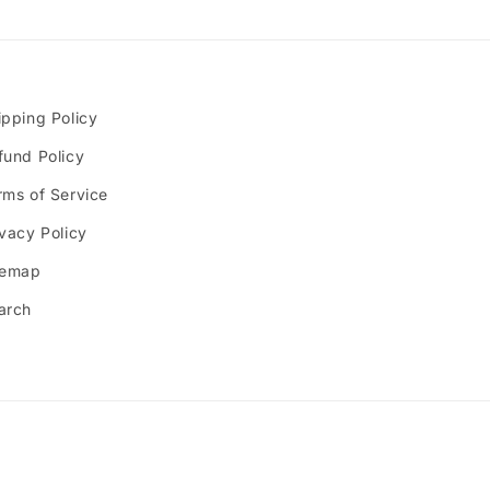
ipping Policy
fund Policy
rms of Service
ivacy Policy
temap
arch