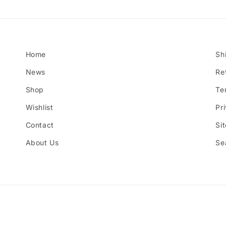
Home
Sh
News
Re
Shop
Te
Wishlist
Pr
Contact
Si
About Us
Se