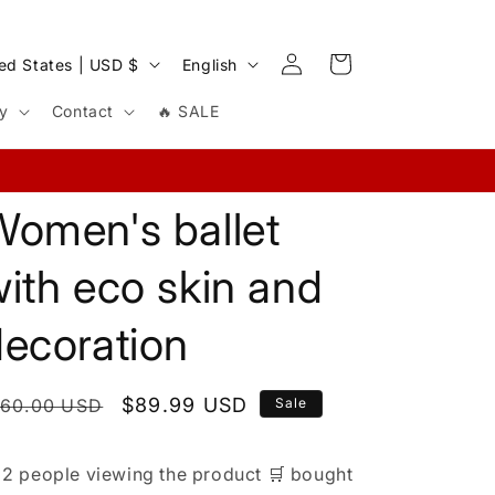
Log
L
Cart
United States | USD $
English
in
a
cy
Contact
🔥 SALE
n
g
u
Women's ballet
a
g
ith eco skin and
e
decoration
egular
Sale
$89.99 USD
160.00 USD
Sale
rice
price

2 people
viewing the product
🛒
bought