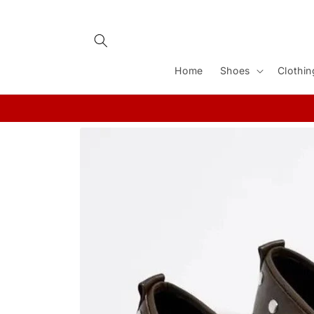
Skip to
content
Home
Shoes
Clothin
Skip to
product
information