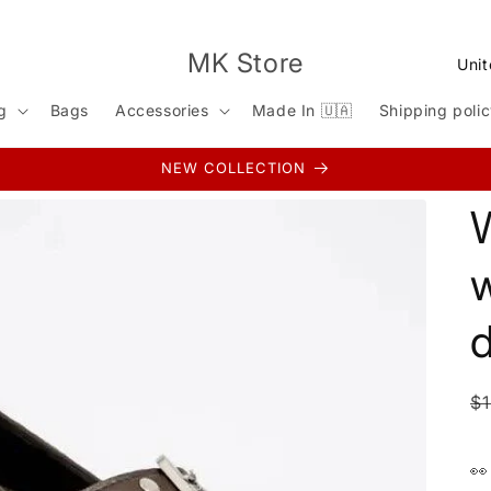
C
MK Store
o
g
Bags
Accessories
Made In 🇺🇦
Shipping poli
u
n
NEW COLLECTION
t
r
y
w
/
r
e
g
R
$
i
p
o
