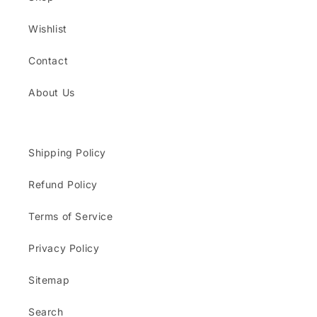
Wishlist
Contact
About Us
Shipping Policy
Refund Policy
Terms of Service
Privacy Policy
Sitemap
Search