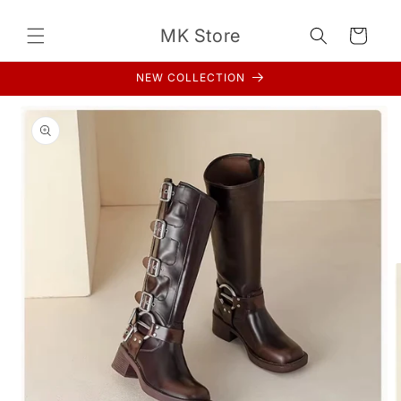
Skip to
content
MK Store
Cart
NEW COLLECTION
Skip to
product
information