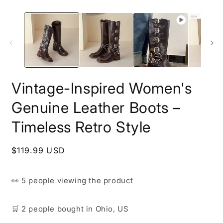
Vintage-Inspired Women's
Genuine Leather Boots –
Timeless Retro Style
Regular
$119.99 USD
price
👀
5 people
viewing the product
🛒
2 people
bought
in Ohio, US