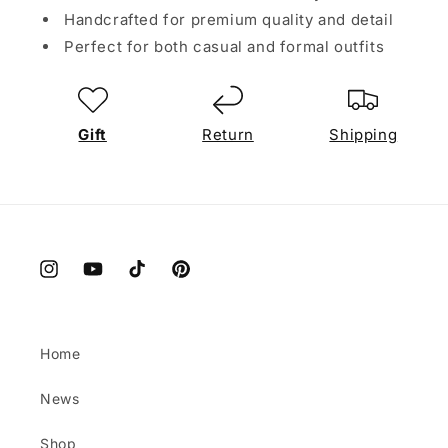
Handcrafted for premium quality and detail
Perfect for both casual and formal outfits
Gift
Return
Shipping
Instagram
YouTube
TikTok
Pinterest
Home
News
Shop