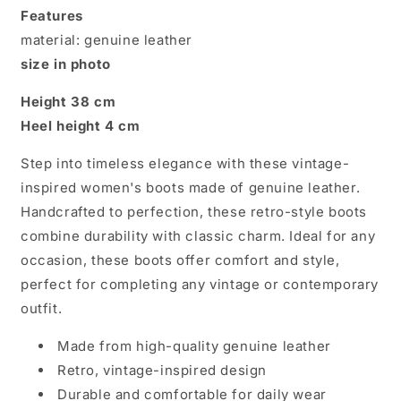
Timeless
Timeless
Features
Retro
Retro
material: genuine leather
Style
Style
size in photo
Height 38 cm
Heel height 4 cm
Step into timeless elegance with these vintage-
inspired women's boots made of genuine leather.
Handcrafted to perfection, these retro-style boots
combine durability with classic charm. Ideal for any
occasion, these boots offer comfort and style,
perfect for completing any vintage or contemporary
outfit.
Made from high-quality genuine leather
Retro, vintage-inspired design
Durable and comfortable for daily wear