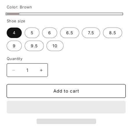
Color:
Brown
Brown
Shoe size
4
5
6
6.5
7.5
8.5
9
9.5
10
Quantity
Decrease
Increase
quantity
quantity
for
for
Vintage-
Vintage-
Add to cart
Inspired
Inspired
Women&#39;s
Women&#39;s
Genuine
Genuine
Leather
Leather
Boots
Boots
–
–