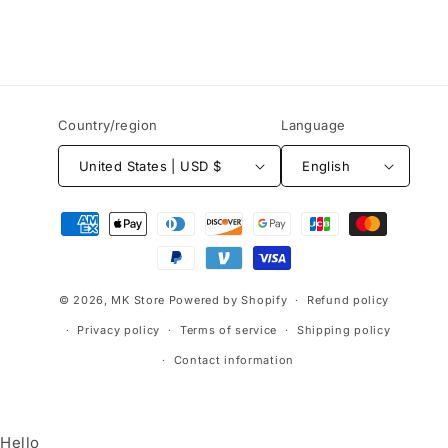
Country/region
Language
United States | USD $
English
Payment
methods
© 2026,
MK Store
Powered by Shopify
Refund policy
Privacy policy
Terms of service
Shipping policy
Contact information
Hello