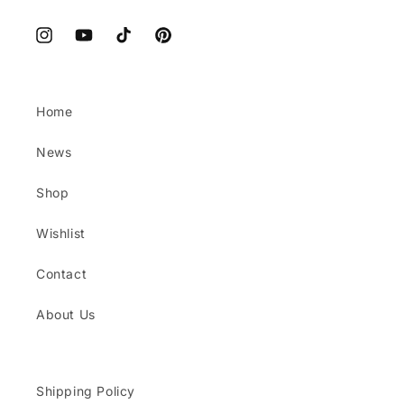
Instagram
YouTube
TikTok
Pinterest
Home
News
Shop
Wishlist
Contact
About Us
Shipping Policy