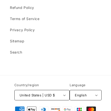
Refund Policy
Terms of Service
Privacy Policy
Sitemap
Search
Country/region
Language
United States | USD $
English
Payment