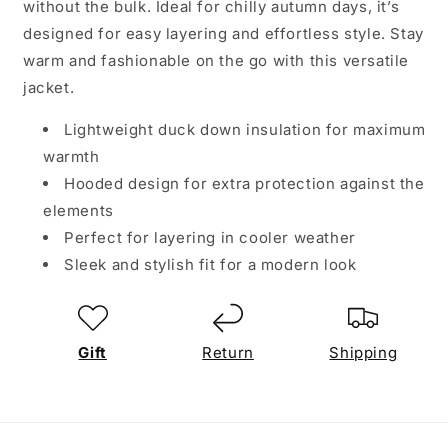
without the bulk. Ideal for chilly autumn days, it’s
designed for easy layering and effortless style. Stay
warm and fashionable on the go with this versatile
jacket.
Lightweight duck down insulation for maximum
warmth
Hooded design for extra protection against the
elements
Perfect for layering in cooler weather
Sleek and stylish fit for a modern look
Gift
Return
Shipping