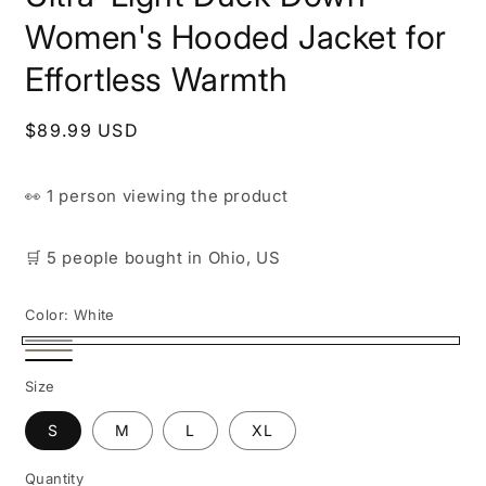
Women's Hooded Jacket for
Effortless Warmth
Regular
$89.99 USD
price
👀
1 person
viewing the product
🛒
5 people
bought
in Ohio, US
Color:
White
White
Beige
Black
Size
S
M
L
XL
Quantity