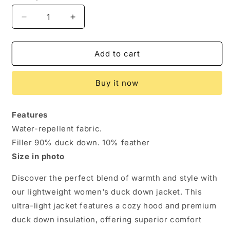
Decrease
Increase
quantity
quantity
for
for
Ultra-
Ultra-
Add to cart
Light
Light
Duck
Duck
Buy it now
Down
Down
Women&#39;s
Women&#39;s
Hooded
Hooded
Features
Jacket
Jacket
Water-repellent fabric.
for
for
Effortless
Effortless
Filler 90% duck down. 10% feather
Warmth
Warmth
Size in photo
Discover the perfect blend of warmth and style with
our lightweight women's duck down jacket. This
ultra-light jacket features a cozy hood and premium
duck down insulation, offering superior comfort