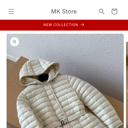
Skip to
content
MK Store
Cart
NEW COLLECTION
Skip to
product
information