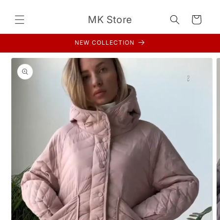
Skip to
content
MK Store
Cart
NEW COLLECTION
Skip to
product
information