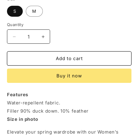
S
M
Quantity
Decrease
Increase
quantity
quantity
for
for
Spring
Spring
Add to cart
Chic:
Chic:
Women&#39;s
Women&#39;s
Buy it now
Duck
Duck
Down
Down
Hooded
Hooded
Features
Jacket.
Jacket.
Water-repellent fabric.
Jacket
Jacket
Big
Big
Filler 90% duck down. 10% feather
size
size
Size in photo
Elevate your spring wardrobe with our Women's