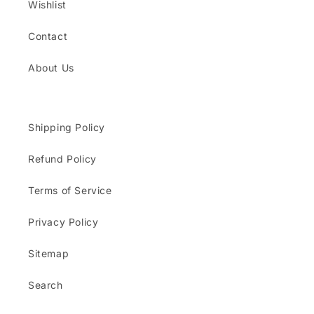
Wishlist
Contact
About Us
Shipping Policy
Refund Policy
Terms of Service
Privacy Policy
Sitemap
Search