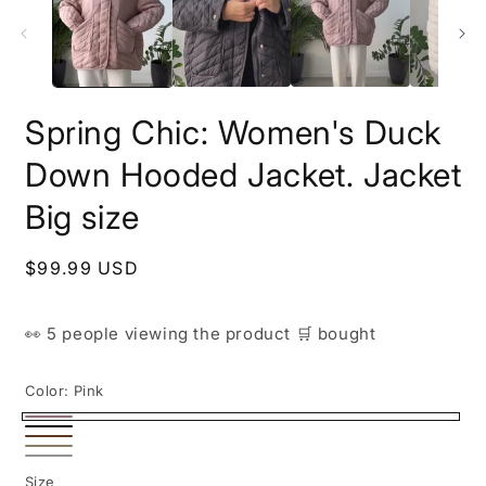
i
m
Spring Chic: Women's Duck
Down Hooded Jacket. Jacket
Big size
Regular
$99.99 USD
price
👀
5 people
viewing the product
🛒
bought
Color:
Pink
Pink
Black
Brown
Beige
White
Size