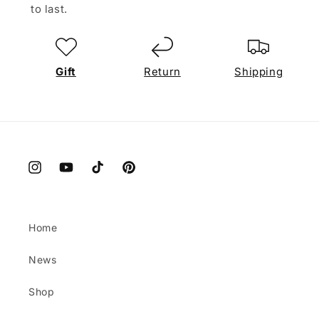
to last.
Gift
Return
Shipping
Instagram
YouTube
TikTok
Pinterest
Home
News
Shop