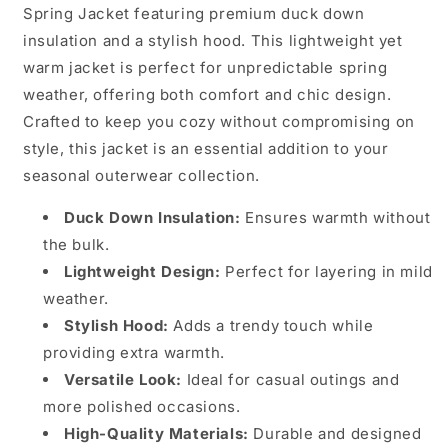
Spring Jacket featuring premium duck down
insulation and a stylish hood. This lightweight yet
warm jacket is perfect for unpredictable spring
weather, offering both comfort and chic design.
Crafted to keep you cozy without compromising on
style, this jacket is an essential addition to your
seasonal outerwear collection.
Duck Down Insulation:
Ensures warmth without
the bulk.
Lightweight Design:
Perfect for layering in mild
weather.
Stylish Hood:
Adds a trendy touch while
providing extra warmth.
Versatile Look:
Ideal for casual outings and
more polished occasions.
High-Quality Materials:
Durable and designed