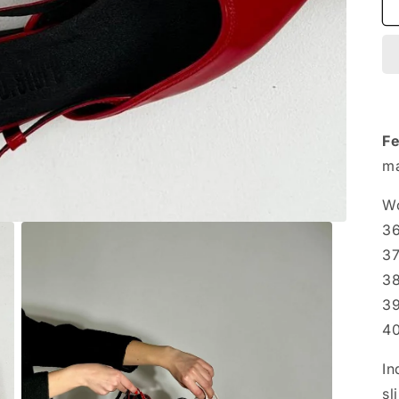
Fe
ma
Wo
36
3
38
39
4
In
sl