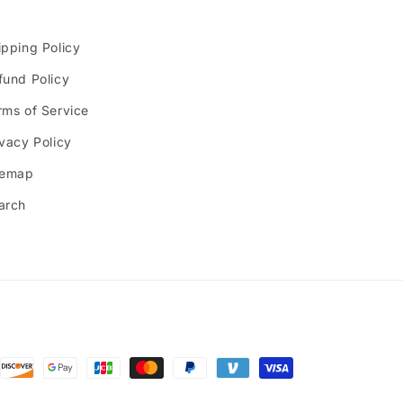
ipping Policy
fund Policy
rms of Service
ivacy Policy
temap
arch