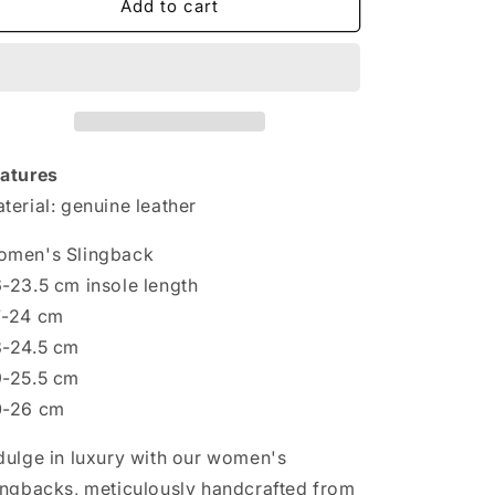
Handmade
Handmade
Add to cart
with
with
Love:
Love:
Women&#39;s
Women&#39;s
Genuine
Genuine
Leather
Leather
Slingbacks
Slingbacks
atures
terial: genuine leather
men's Slingback
-23.5 cm insole length
7-24 cm
-24.5 cm
-25.5 cm
0-26 cm
dulge in luxury with our women's
ingbacks, meticulously handcrafted from