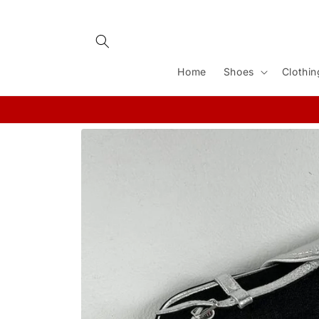
Skip to
content
Home
Shoes
Clothin
Skip to
product
information