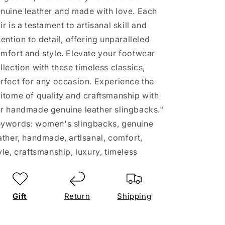
nuine leather and made with love. Each
ir is a testament to artisanal skill and
tention to detail, offering unparalleled
mfort and style. Elevate your footwear
llection with these timeless classics,
rfect for any occasion. Experience the
itome of quality and craftsmanship with
r handmade genuine leather slingbacks."
ywords: women's slingbacks, genuine
ather, handmade, artisanal, comfort,
yle, craftsmanship, luxury, timeless
Gift
Return
Shipping