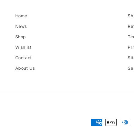
Home
Sh
News
Re
Shop
Te
Wishlist
Pr
Contact
Si
About Us
Se
Payment
methods