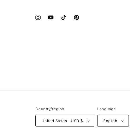
Instagram
YouTube
TikTok
Pinterest
Country/region
Language
United States | USD $
English