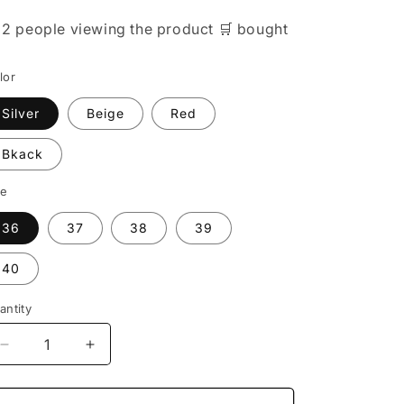

2 people
viewing the product
🛒
bought
lor
Silver
Beige
Red
Bkack
ze
36
37
38
39
40
antity
Decrease
Increase
quantity
quantity
for
for