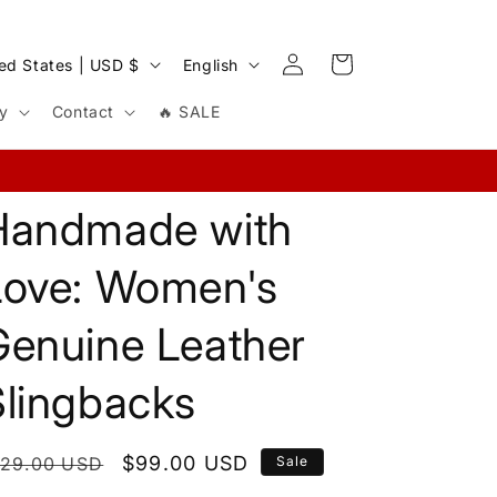
Log
L
Cart
United States | USD $
English
in
a
cy
Contact
🔥 SALE
n
g
u
Handmade with
a
g
Love: Women's
e
Genuine Leather
Slingbacks
egular
Sale
$99.00 USD
129.00 USD
Sale
rice
price