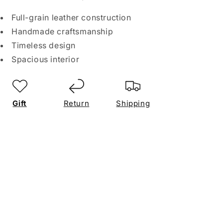
Full-grain leather construction
Handmade craftsmanship
Timeless design
Spacious interior
Gift
Return
Shipping