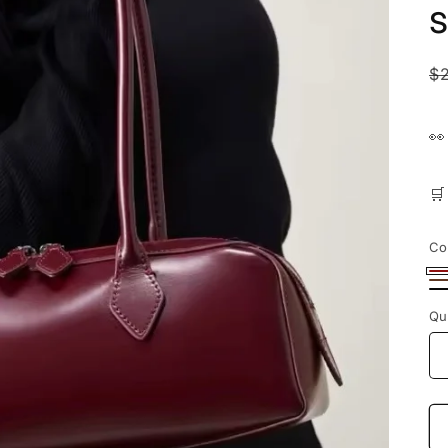
n
R
$
p


Co
Bu
B
Bl
Qu