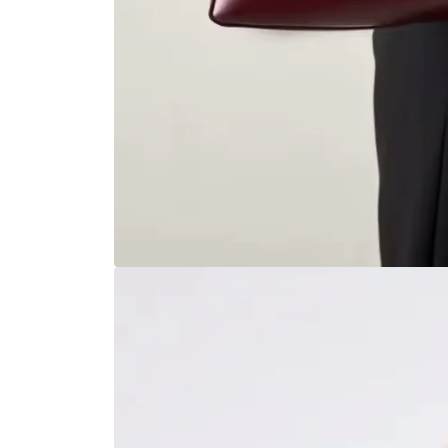
Open
media
1
in
modal