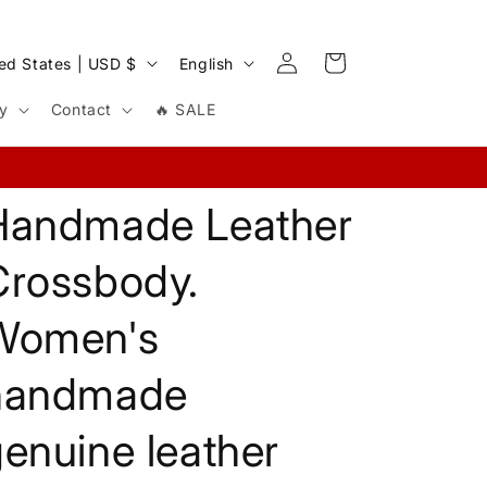
Log
L
Cart
United States | USD $
English
in
a
cy
Contact
🔥 SALE
n
g
u
Handmade Leather
a
g
Crossbody.
e
Women's
handmade
enuine leather