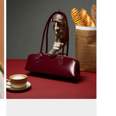
Open
media
4
in