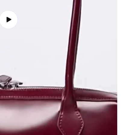
Play
video