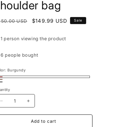
shoulder bag
egular
Sale
$149.99 USD
250.00 USD
Sale
rice
price

1 person
viewing the product

6 people
bought
lor:
Burgundy
rgundy
rown
ack
antity
Decrease
Increase
quantity
quantity
for
for
Handmade
Handmade
Add to cart