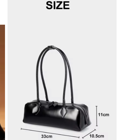
modal