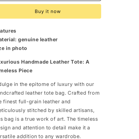
Leather
Leather
Crossbody.
Crossbody.
Buy it now
Women&#39;s
Women&#39;s
handmade
handmade
genuine
genuine
atures
leather
leather
shoulder
shoulder
terial: genuine leather
bag
bag
ze in photo
xurious Handmade Leather Tote: A
meless Piece
dulge in the epitome of luxury with our
ndcrafted leather tote bag. Crafted from
e finest full-grain leather and
ticulously stitched by skilled artisans,
is bag is a true work of art. The timeless
sign and attention to detail make it a
rsatile addition to any wardrobe.