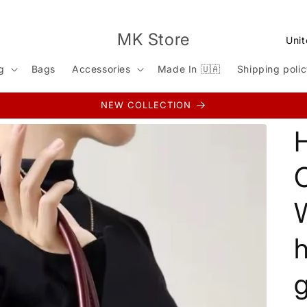
C
MK Store
o
g
Bags
Accessories
Made In 🇺🇦
Shipping poli
u
n
NEW COLLECTION
t
r
y
/
r
e
g
i
g
o