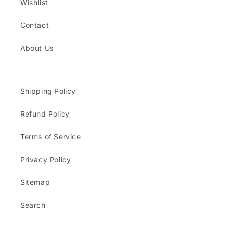
Wishlist
Contact
About Us
Shipping Policy
Refund Policy
Terms of Service
Privacy Policy
Sitemap
Search