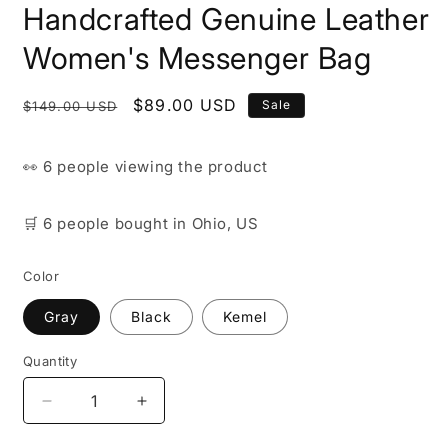
Handcrafted Genuine Leather
Women's Messenger Bag
Regular
Sale
$89.00 USD
Sale
$149.00 USD
price
price
👀
6 people
viewing the product
🛒
6 people
bought
in Ohio, US
Color
Gray
Black
Kemel
Quantity
Decrease
Increase
quantity
quantity