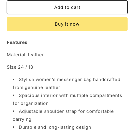
for
for
Handcrafted
Handcrafted
Add to cart
Genuine
Genuine
Leather
Leather
Buy it now
Women&#39;s
Women&#39;s
Messenger
Messenger
Bag
Bag
Features
Material: leather
Size 24 / 18
Stylish women's messenger bag handcrafted
from genuine leather
Spacious interior with multiple compartments
for organization
Adjustable shoulder strap for comfortable
carrying
Durable and long-lasting design