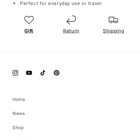
Perfect for everyday use or travel
Gift
Return
Shipping
Instagram
YouTube
TikTok
Pinterest
Home
News
Shop