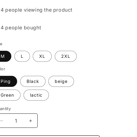

4 people
viewing the product

4 people
bought
ze
M
L
XL
2XL
lor
Ping
Black
beige
Green
lactic
antity
Decrease
Increase
quantity
quantity
for
for