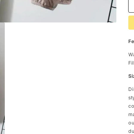
Fe
Wa
Fi
Si
Di
st
co
ma
ou
du