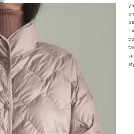
yo
er
pe
fu
co
ta
se
st