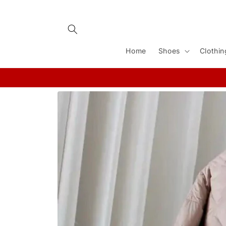
Skip to
content
Home
Shoes
Clothin
Skip to
product
information