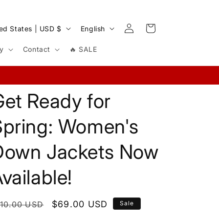
Log
L
Cart
United States | USD $
English
in
a
cy
Contact
🔥 SALE
n
g
u
et Ready for
a
g
Spring: Women's
e
Down Jackets Now
vailable!
egular
Sale
$69.00 USD
110.00 USD
Sale
rice
price