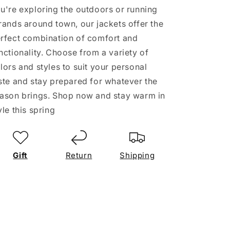
u're exploring the outdoors or running
rands around town, our jackets offer the
rfect combination of comfort and
nctionality. Choose from a variety of
lors and styles to suit your personal
ste and stay prepared for whatever the
ason brings. Shop now and stay warm in
yle this spring
Gift
Return
Shipping