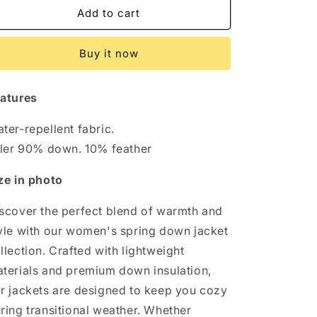
Get
Get
Add to cart
Ready
Ready
for
for
Buy it now
Spring:
Spring:
Women&#39;s
Women&#39;s
Down
Down
atures
Jackets
Jackets
Now
Now
ter-repellent fabric.
Available!
Available!
ller 90% down. 10% feather
ze in photo
scover the perfect blend of warmth and
yle with our women's spring down jacket
llection. Crafted with lightweight
terials and premium down insulation,
r jackets are designed to keep you cozy
ring transitional weather. Whether