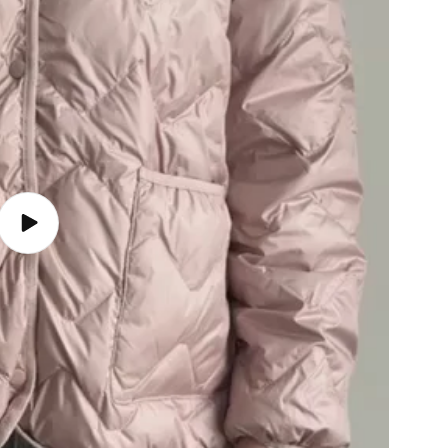
Play
video