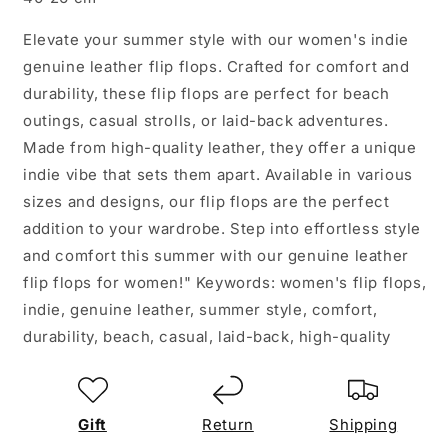
Elevate your summer style with our women's indie
genuine leather flip flops. Crafted for comfort and
durability, these flip flops are perfect for beach
outings, casual strolls, or laid-back adventures.
Made from high-quality leather, they offer a unique
indie vibe that sets them apart. Available in various
sizes and designs, our flip flops are the perfect
addition to your wardrobe. Step into effortless style
and comfort this summer with our genuine leather
flip flops for women!" Keywords: women's flip flops,
indie, genuine leather, summer style, comfort,
durability, beach, casual, laid-back, high-quality
Gift
Return
Shipping