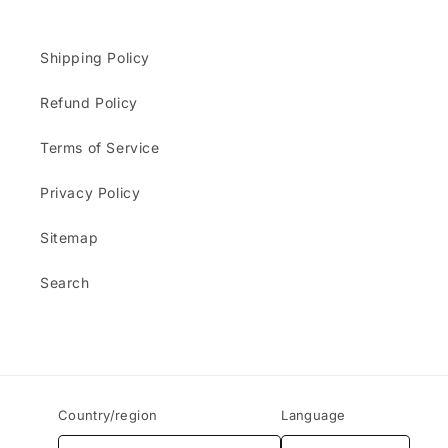
Shipping Policy
Refund Policy
Terms of Service
Privacy Policy
Sitemap
Search
Country/region
Language