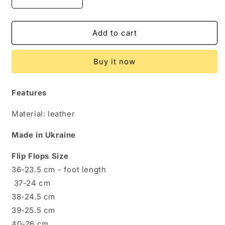
Decrease
Increase
quantity
quantity
for
for
Genuine
Genuine
Add to cart
Leather
Leather
Flip
Flip
Buy it now
Flops
Flops
for
for
Women
Women
Features
-
-
Crafted
Crafted
Material: leather
for
for
Comfort
Comfort
Made in Ukraine
&amp;
&amp;
Style
Style
Flip Flops Size
36-23.5 cm - foot length
37-24 cm
38-24.5 cm
39-25.5 cm
40-26 cm