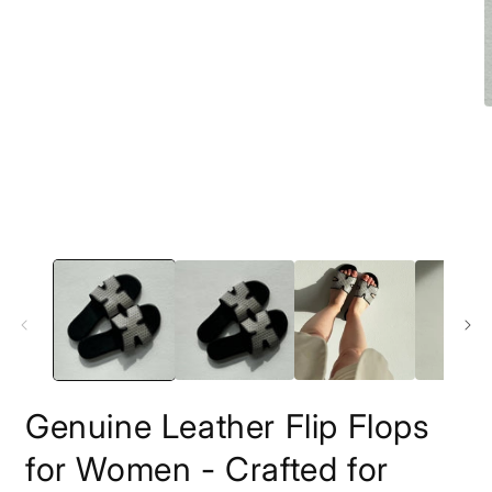
1
in
modal
O
m
2
i
m
Genuine Leather Flip Flops
for Women - Crafted for