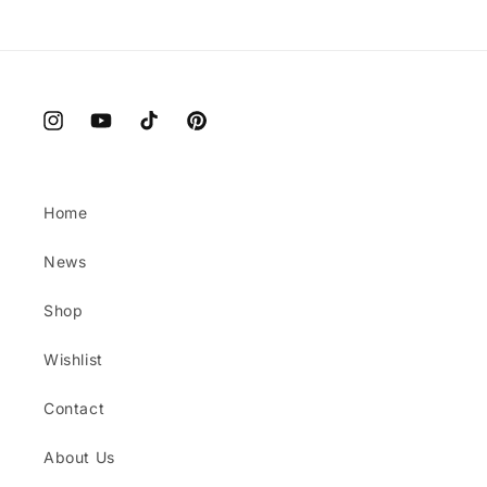
Instagram
YouTube
TikTok
Pinterest
Home
News
Shop
Wishlist
Contact
About Us