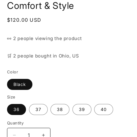
Comfort & Style
Regular
$120.00 USD
price
👀
2 people
viewing the product
🛒
2 people
bought
in Ohio, US
Color
Black
Size
36
37
38
39
40
Quantity