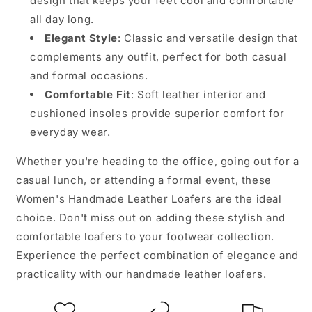
design that keeps your feet cool and comfortable
all day long.
Elegant Style
: Classic and versatile design that
complements any outfit, perfect for both casual
and formal occasions.
Comfortable Fit
: Soft leather interior and
cushioned insoles provide superior comfort for
everyday wear.
Whether you're heading to the office, going out for a
casual lunch, or attending a formal event, these
Women's Handmade Leather Loafers are the ideal
choice. Don't miss out on adding these stylish and
comfortable loafers to your footwear collection.
Experience the perfect combination of elegance and
practicality with our handmade leather loafers.