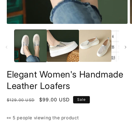
Open
O
media
m
1
3
in
i
modal
m
Elegant Women's Handmade
Leather Loafers
Regular
Sale
$99.00 USD
Sale
$129.00 USD
price
price
👀
5 people
viewing the product