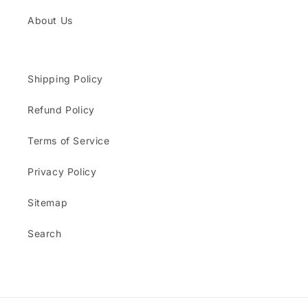
About Us
Shipping Policy
Refund Policy
Terms of Service
Privacy Policy
Sitemap
Search