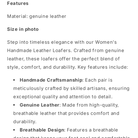
Features
Material: genuine leather
Size in photo
Step into timeless elegance with our Women's
Handmade Leather Loafers. Crafted from genuine
leather, these loafers offer the perfect blend of
style, comfort, and durability. Key features include:
Handmade Craftsmanship
: Each pair is
meticulously crafted by skilled artisans, ensuring
exceptional quality and attention to detail.
Genuine Leather
: Made from high-quality,
breathable leather that provides comfort and
durability.
Breathable Design
: Features a breathable