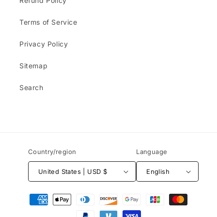
Refund Policy
Terms of Service
Privacy Policy
Sitemap
Search
Country/region
Language
United States | USD $
English
Payment
methods