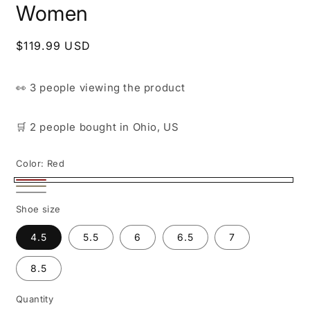
Women
Regular
$119.99 USD
price
👀
3 people
viewing the product
🛒
2 people
bought
in Ohio, US
Color:
Red
Red
Beige
White
Shoe size
4.5
5.5
6
6.5
7
8.5
Quantity