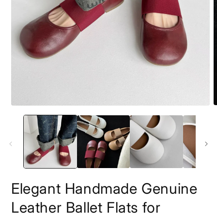
O
Open
m
media
2
1
i
in
m
modal
Elegant Handmade Genuine
Leather Ballet Flats for