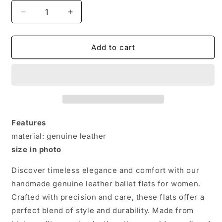
Decrease
Increase
quantity
quantity
for
for
Elegant
Elegant
Add to cart
Handmade
Handmade
Genuine
Genuine
Leather
Leather
Ballet
Ballet
Flats
Flats
for
for
Women
Women
Features
material: genuine leather
size in photo
Discover timeless elegance and comfort with our
handmade genuine leather ballet flats for women.
Crafted with precision and care, these flats offer a
perfect blend of style and durability. Made from