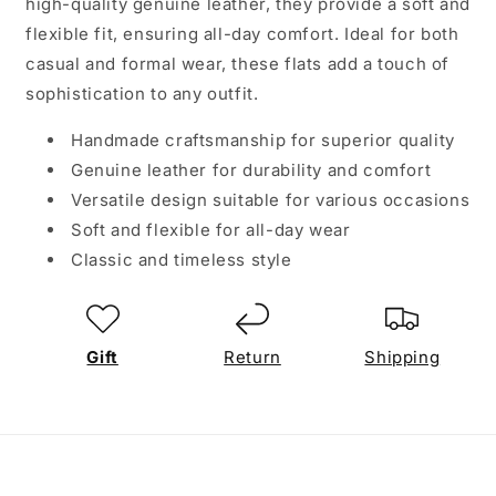
high-quality genuine leather, they provide a soft and
flexible fit, ensuring all-day comfort. Ideal for both
casual and formal wear, these flats add a touch of
sophistication to any outfit.
Handmade craftsmanship for superior quality
Genuine leather for durability and comfort
Versatile design suitable for various occasions
Soft and flexible for all-day wear
Classic and timeless style
Gift
Return
Shipping