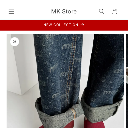
Skip to
content
MK Store
Cart
NEW COLLECTION
Skip to
product
information