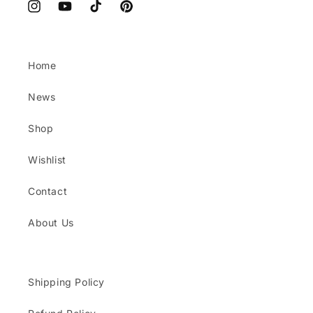
Instagram
YouTube
TikTok
Pinterest
Home
News
Shop
Wishlist
Contact
About Us
Shipping Policy