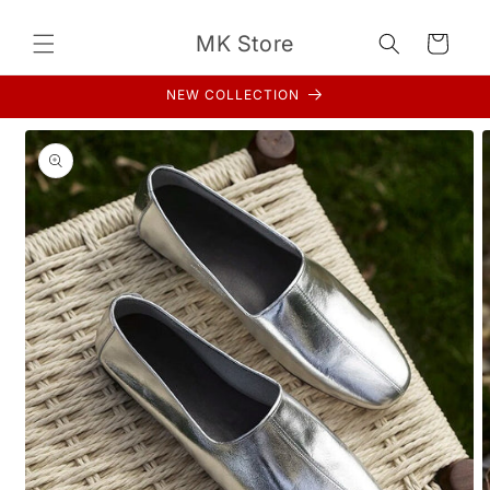
Skip to
content
MK Store
Cart
NEW COLLECTION
Skip to
product
information