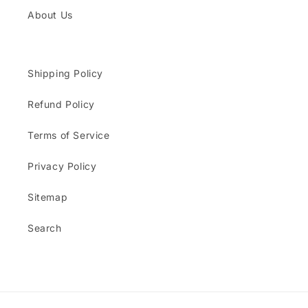
About Us
Shipping Policy
Refund Policy
Terms of Service
Privacy Policy
Sitemap
Search