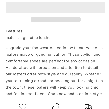
Leather
Leather
Loafers:
Loafers:
Step
Step
into
into
Style
Style
and
and
Features
Comfort
Comfort
material: genuine leather
Upgrade your footwear collection with our women's
loafers made of genuine leather. These stylish and
comfortable shoes are perfect for any occasion.
Handcrafted with precision and attention to detail,
our loafers offer both style and durability. Whether
you're running errands or heading out for a night on
the town, these loafers will keep you looking chic
and feeling confident. Shop now and step into style