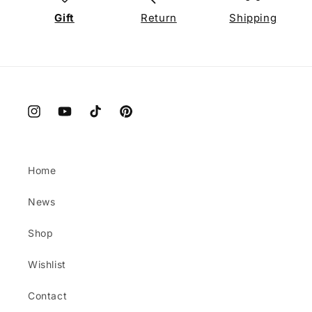
Gift
Return
Shipping
Instagram
YouTube
TikTok
Pinterest
Home
News
Shop
Wishlist
Contact