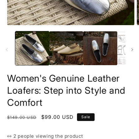
Open
O
media
m
1
2
in
i
modal
m
Women's Genuine Leather
Loafers: Step into Style and
Comfort
Regular
Sale
$99.00 USD
Sale
$149.00 USD
price
price
👀
2 people
viewing the product