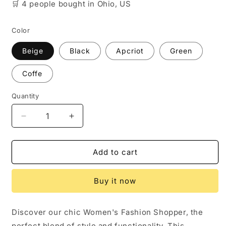
🛒
4 people
bought
in Ohio, US
Color
Beige
Black
Apcriot
Green
Coffe
Quantity
Decrease
Increase
quantity
quantity
for
for
Women&#39;s
Women&#39;s
Add to cart
Fashion
Fashion
Shopper
Shopper
Buy it now
Bag
Bag
Discover our chic Women's Fashion Shopper, the
perfect blend of style and functionality. This