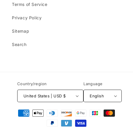
Terms of Service
Privacy Policy
Sitemap
Search
Country/region
Language
United States | USD $
English
Payment
methods