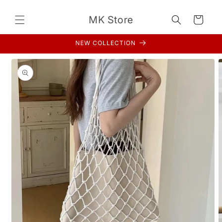
Skip to
content
MK Store
Cart
NEW COLLECTION
Skip to
product
information