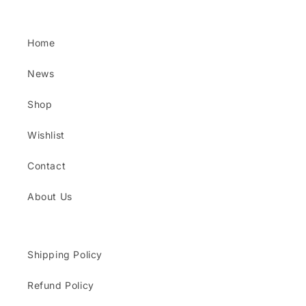
Home
News
Shop
Wishlist
Contact
About Us
Shipping Policy
Refund Policy