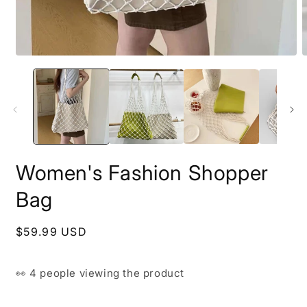
Open
O
media
m
1
2
in
i
modal
m
Women's Fashion Shopper
Bag
Regular
$59.99 USD
price
👀
4 people
viewing the product