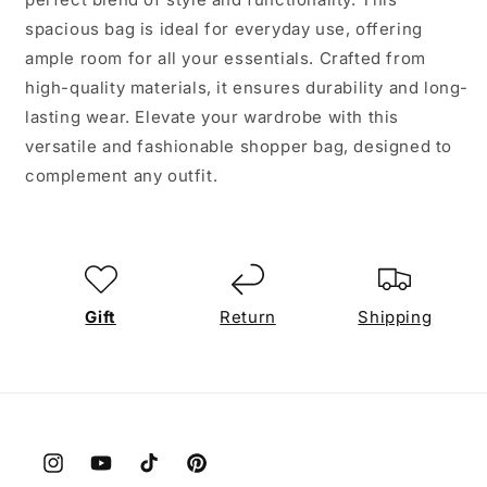
spacious bag is ideal for everyday use, offering
ample room for all your essentials. Crafted from
high-quality materials, it ensures durability and long-
lasting wear. Elevate your wardrobe with this
versatile and fashionable shopper bag, designed to
complement any outfit.
Gift
Return
Shipping
Instagram
YouTube
TikTok
Pinterest