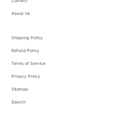
Contact
About Us
Shipping Policy
Refund Policy
Terms of Service
Privacy Policy
Sitemap
Search