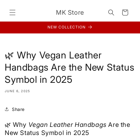
Skip to
content
MK Store
Cart
NEW COLLECTION
🌿 Why Vegan Leather
Handbags Are the New Status
Symbol in 2025
JUNE 6, 2025
Share
🌿 Why
Vegan Leather Handbags
Are the
New Status Symbol in 2025