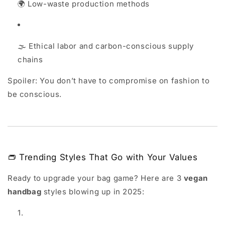
🌍 Low-waste production methods
🌫️ Ethical labor and carbon-conscious supply
chains
Spoiler: You don’t have to compromise on fashion to
be conscious.
👝 Trending Styles That Go with Your Values
Ready to upgrade your bag game? Here are 3
vegan
handbag
styles blowing up in 2025: