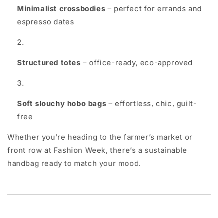
Minimalist crossbodies
– perfect for errands and
espresso dates
Structured totes
– office-ready, eco-approved
Soft slouchy hobo bags
– effortless, chic, guilt-
free
Whether you’re heading to the farmer’s market or
front row at Fashion Week, there’s a sustainable
handbag ready to match your mood.