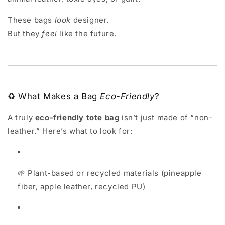
These bags
look
designer.
But they
feel
like the future.
♻️ What Makes a Bag
Eco-Friendly
?
A truly
eco-friendly tote bag
isn’t just made of “non-
leather.” Here’s what to look for:
🌱 Plant-based or recycled materials (pineapple
fiber, apple leather, recycled PU)