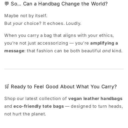
💬 So… Can a Handbag Change the World?
Maybe not by itself.
But
your
choice? It echoes. Loudly.
When you carry a bag that aligns with your ethics,
you’re not just accessorizing — you’re
amplifying a
message
: that fashion can be both beautiful
and
kind.
🛒 Ready to Feel Good About What You Carry?
Shop our latest collection of
vegan leather handbags
and
eco-friendly tote bags
— designed to turn heads,
not hurt the planet.