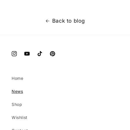
Back to blog
Instagram
YouTube
TikTok
Pinterest
Home
News
Shop
Wishlist