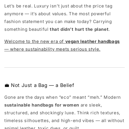
Let’s be real. Luxury isn’t just about the price tag
anymore — it’s about values. The most powerful
fashion statement you can make today? Carrying
something beautiful
that didn’t hurt the planet
.
Welcome to the new era of
vegan leather handbags
— where sustainability meets serious style.
💼 Not Just a Bag — a Belief
Gone are the days when “eco” meant “meh.” Modern
sustainable handbags for women
are sleek,
structured, and shockingly luxe. Think rich textures,
timeless silhouettes, and high-end vibes — all without
animal leather, toxic dyes, or guilt.