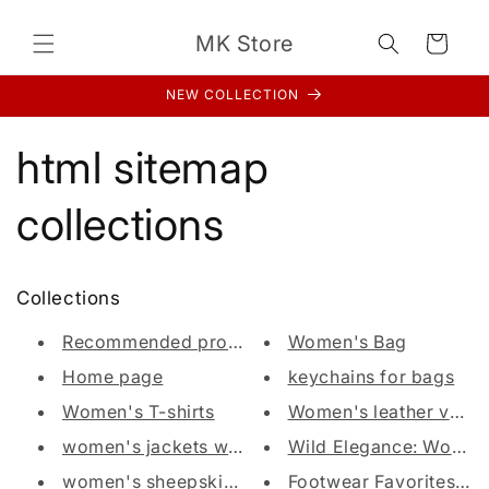
Direkt
zum
MK Store
Inhalt
Warenkorb
NEW COLLECTION
html sitemap
collections
Collections
Recommended products (Seguno)
Women's Bag
Home page
keychains for bags
Women's T-shirts
Women's leather vest
women's jackets with fur
Wild Elegance: Women's
women's sheepskin coats
Footwear Favorites: Wo