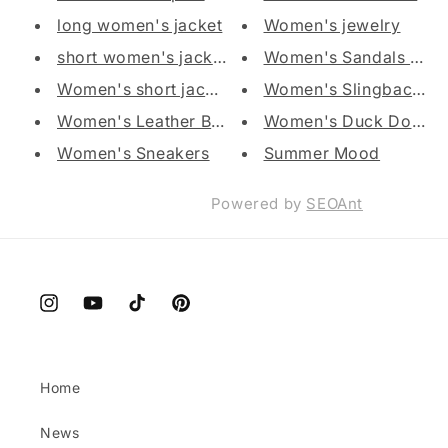
long women's jacket
Women's jewelry
short women's jacket
Women's Sandals and f
Women's short jacket with hood
Women's Slingback Sh
Women's Leather Ballet
Women's Duck Down Ves
Women's Sneakers
Summer Mood
Powered by
SEOAnt
Instagram
YouTube
TikTok
Pinterest
Home
News