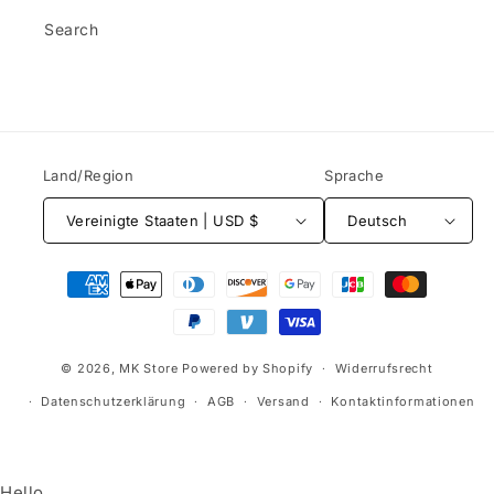
Search
Land/Region
Sprache
Vereinigte Staaten | USD $
Deutsch
Zahlungsmethoden
© 2026,
MK Store
Powered by Shopify
Widerrufsrecht
Datenschutzerklärung
AGB
Versand
Kontaktinformationen
Hello