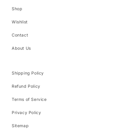
Shop
Wishlist
Contact
About Us
Shipping Policy
Refund Policy
Terms of Service
Privacy Policy
Sitemap